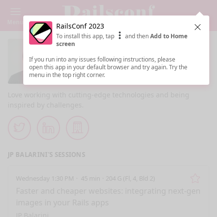
Menu
RailsConf 2023
Clos
To install this app, tap
and then
Add to Home
screen
JP Balarini
If you run into any issues following instructions, please
open this app in your default browser and try again. Try the
CTO @ eagerworks.com
menu in the top right corner.
Love working with cutting-edge technologies and being
inspired by challenges.
Twitter
LinkedIn
Company Website
JP BALARINI'S SESSIONS
Wednesday 1:30 PM
45 min
204 G (Fl, 4, Bld 2)
Remo
Faster and cheaper websites: integrating next-gen
images in your Rails apps
JP Balarini