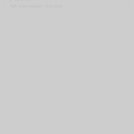
Talk
Intermediate
Tech Skills
nge mode