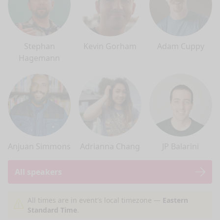
Stephan
Kevin Gorham
Adam Cuppy
Hagemann
Anjuan Simmons
Adrianna Chang
JP Balarini
All speakers
nge mode
All times are in event's local timezone —
Eastern
Standard Time
.