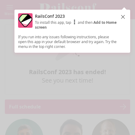
Menu
RailsConf 2023
Clos
To install this app, tap
and then
Add to Home
screen
If you run into any issues following instructions, please
open this app in your default browser and try again. Try the
menu in the top right corner.
RailsConf 2023 has ended!
See you next time!
Full schedule