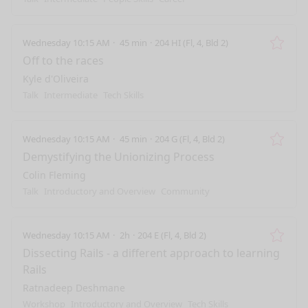
Wednesday 10:15 AM
45 min
204 HI (Fl, 4, Bld 2)
Remo
Off to the races
Kyle d'Oliveira
Talk
Intermediate
Tech Skills
Wednesday 10:15 AM
45 min
204 G (Fl, 4, Bld 2)
Remo
Demystifying the Unionizing Process
Colin Fleming
Talk
Introductory and Overview
Community
Wednesday 10:15 AM
2h
204 E (Fl, 4, Bld 2)
Remo
Dissecting Rails - a different approach to learning
Rails
Ratnadeep Deshmane
Workshop
Introductory and Overview
Tech Skills