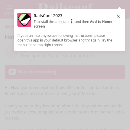
Menu
RailsConf 2023
Clos
To install this app, tap
and then
Add to Home
Wednesday 10:15 AM · 45 min ·
204 CD (Fl, 4, Bld 2)
screen
Hotwiring My React Brain
If you run into any issues following instructions, please
open this app in your default browser and try again. Try the
menu in the top right corner.
Aji Slater
Development Team Lead, thoughtbot
Watch recording
Hi. Have you been writing Rails API-mode json backends for 
React front ends for the last few years? Me too. 

Have you been daydreaming about the days when you could 
just write a view template and render some html server-side? 
Me too. 
