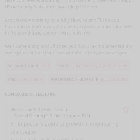
Have you been wondering if it's possible to have rich, snappy 
UIs with only Rails, and very little js? Me too. 

Are you now working on a fully Hotwire and Turbo app, 
having to re-learn everything you've grown comfortable with 
in front-end development? Me.. huh? no? 

Well come along and I'll show you how I re-implemented my 
conception of the client side with Rails' Hotwire view layer.
Session format
Talk
Level
Introductory and Overview
Track
Tech Skills
Presentation Slides (FILE)
Download
CONCURRENT SESSIONS
Wednesday 10:15 AM
45 min
Remo
General Session (Fl 3, Keynote room, Bl 2)
An imposter's guide to growth in engineering
Ebun Segun
Talk
Intermediate
People Skills
Career